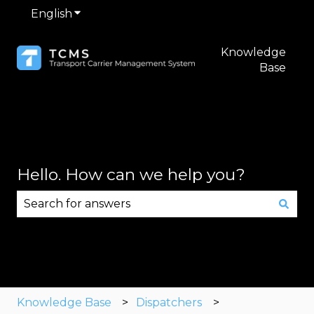
English
Show submenu for translations
Knowledge
Base
Hello. How can we help you?
There are no suggestions because the search fie
Knowledge Base
Dispatchers