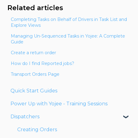
Related articles
Completing Tasks on Behalf of Drivers in Task List and
Explore Views
Managing Un-Sequenced Tasks in Yojee: A Complete
Guide
Create a return order
How do I find Reported jobs?
Transport Orders Page
Quick Start Guides
Power Up with Yojee - Training Sessions
Dispatchers
Creating Orders