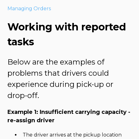
Managing Orders
Working with reported
tasks
Below are the examples of
problems that drivers could
experience during pick-up or
drop-off.
Example 1: Insufficient carrying capacity -
re-assign driver
The driver arrives at the pickup location