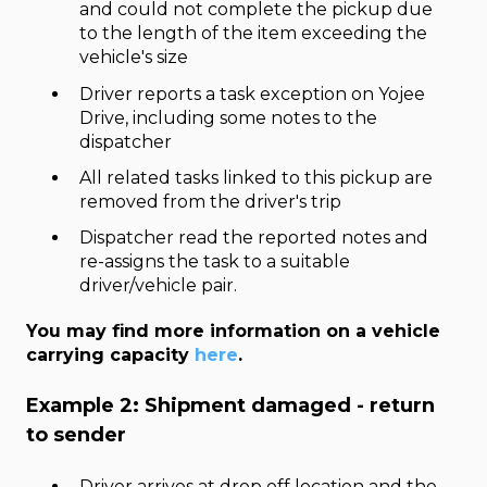
and could not complete the pickup due
to the length of the item exceeding the
vehicle's size
Driver reports a task exception on Yojee
Drive, including some notes to the
dispatcher
All related tasks linked to this pickup are
removed from the driver's trip
Dispatcher read the reported notes and
re-assigns the task to a suitable
driver/vehicle pair.
You may find more information on a vehicle
carrying capacity
here
.
Example 2: Shipment damaged - return
to sender
Driver arrives at drop off location and the