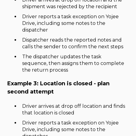
shipment was rejected by the recipient
Driver reports a task exception on Yojee
Drive, including some notes to the
dispatcher
Dispatcher reads the reported notes and
calls the sender to confirm the next steps
The dispatcher updates the task
sequence, then assigns them to complete
the return process
Example 3: Location is closed - plan
second attempt
Driver arrives at drop off location and finds
that location is closed
Driver reports a task exception on Yojee
Drive, including some notes to the