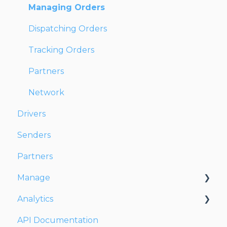
Managing Orders
Dispatching Orders
Tracking Orders
Partners
Network
Drivers
Senders
Partners
Manage
Analytics
Account
API Documentation
Users
Dashboards