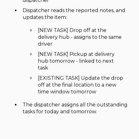
dispatcher
Dispatcher reads the reported notes, and
updates the item:
[NEW TASK] Drop off at the
delivery hub - assigns to the same
driver
[NEW TASK] Pickup at delivery
hub tomorrow - linked to next
task
[EXISTING TASK] Update the drop
off at the final location to a new
time window tomorrow
The dispatcher assigns all the outstanding
tasks for today and tomorrow.