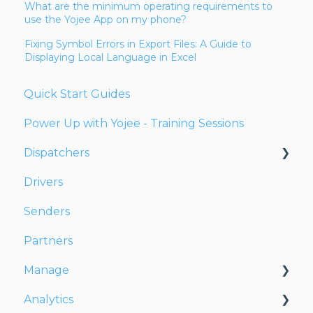
What are the minimum operating requirements to
use the Yojee App on my phone?
Fixing Symbol Errors in Export Files: A Guide to
Displaying Local Language in Excel
Quick Start Guides
Power Up with Yojee - Training Sessions
Dispatchers
Drivers
Creating Orders
Senders
Managing Orders
Partners
Dispatching Orders
Manage
Tracking Orders
Analytics
Partners
Account