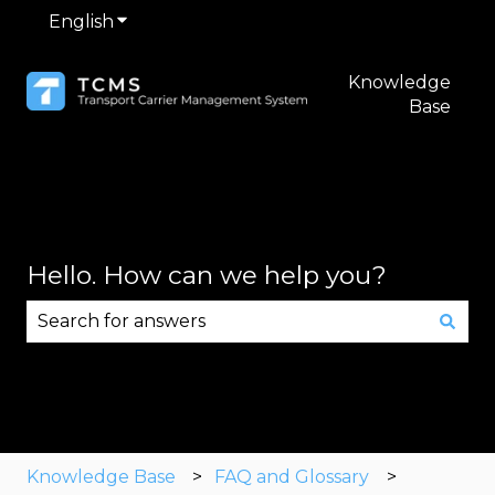
English
Show submenu for translations
Knowledge
Base
Hello. How can we help you?
There are no suggestions because the search fie
Knowledge Base
FAQ and Glossary