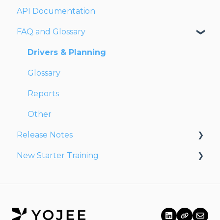
API Documentation
Network
Users
Dashboards
FAQ and Glossary
Fleet
Reports
Drivers
Drivers & Planning
Addresses
Glossary
Customers
Reports
Orders
Other
Release Notes
Planning
New Starter Training
Documentation
Release Notes 2026
Finance
Release Notes 2025
Level 1
Partners
Release Notes 2024
Release Notes 2023