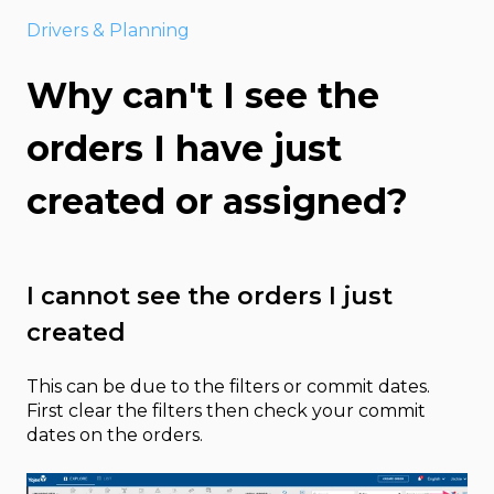
Drivers & Planning
Why can't I see the
orders I have just
created or assigned?
I cannot see the orders I just
created
This can be due to the filters or commit dates.
First clear the filters then check your commit
dates on the orders.