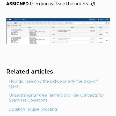
ASSIGNED
then you will see the orders. 🙌
Related articles
How do I see only the pickup or only the drop-off
tasks?
Understanding Yojee Terminology: Key Concepts for
Seamless Operations
Location Trouble Shooting