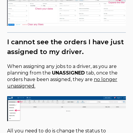
I cannot see the orders I have just
assigned to my driver.
When assigning any jobs to a driver, as you are
planning from the
UNASSIGNED
tab, once the
orders have been assigned, they are
no longer
unassigned.
All you need to do is change the status to