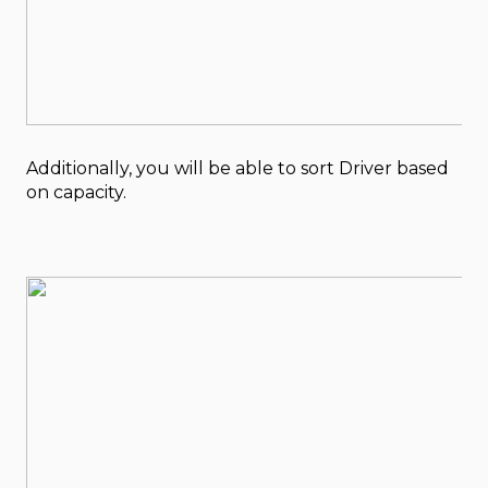
Additionally, you will be able to sort Driver based
on capacity.