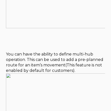
You can have the ability to define multi-hub
operation. This can be used to add a pre-planned
route for an item’s movement(This feature is not
enabled by default for customers).