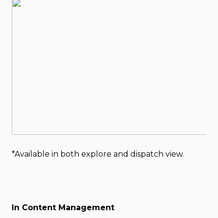
*Available in both explore and dispatch view.
In Content Management