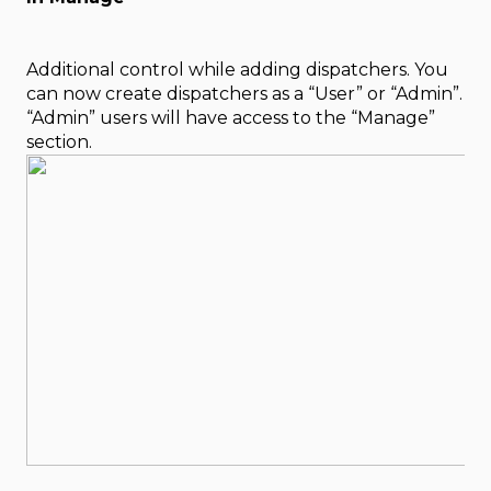
Additional control while adding dispatchers. You
can now create dispatchers as a “User” or “Admin”.
“Admin” users will have access to the “Manage”
section.