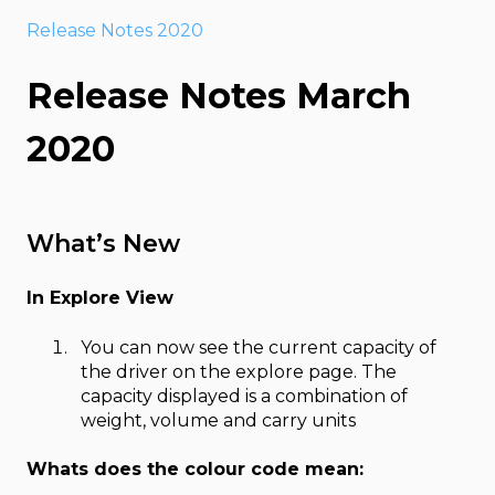
Release Notes 2020
Release Notes March
2020
What’s New
In Explore View
You can now see the current capacity of
the driver on the explore page. The
capacity displayed is a combination of
weight, volume and carry units
Whats does the colour code mean: