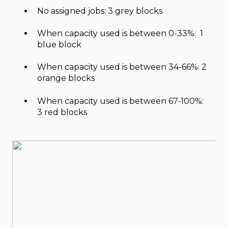
No assigned jobs: 3 grey blocks
When capacity used is between 0-33%: 1
blue block
When capacity used is between 34-66%: 2
orange blocks
When capacity used is between 67-100%:
3 red blocks