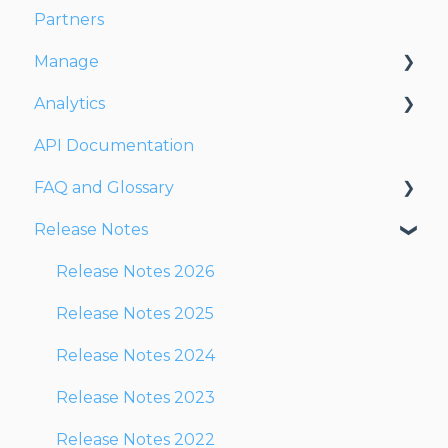
Partners
Dispatching Orders
Manage
Tracking Orders
Analytics
Partners
Account
API Documentation
Network
Users
Dashboards
FAQ and Glossary
Fleet
Reports
Release Notes
Drivers
Drivers & Planning
Addresses
Glossary
Release Notes 2026
Customers
Reports
Release Notes 2025
Orders
Other
Release Notes 2024
Planning
Release Notes 2023
Documentation
Release Notes 2022