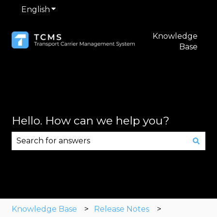
English
Show submenu for translations
Knowledge
Base
Hello. How can we help you?
There are no suggestions because the search fie
Knowledge Base
Release Notes