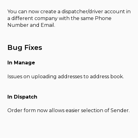
You can now create a dispatcher/driver account in
a different company with the same Phone
Number and Email.
Bug Fixes
In Manage
Issues on uploading addresses to address book.
In Dispatch
Order form now allows easier selection of Sender.