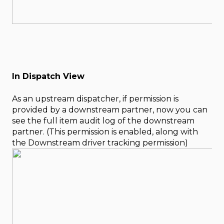
In Dispatch View
As an upstream dispatcher, if permission is
provided by a downstream partner, now you can
see the full item audit log of the downstream
partner. (This permission is enabled, along with
the Downstream driver tracking permission)