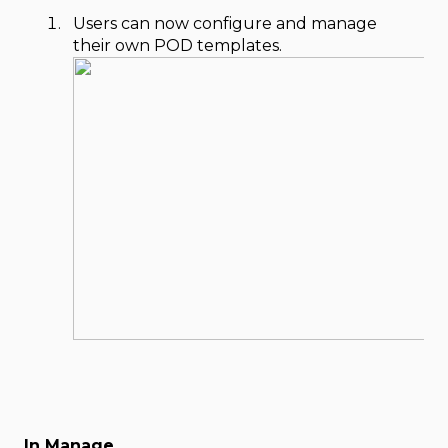
Users can now configure and manage
their own POD templates.
In Manage