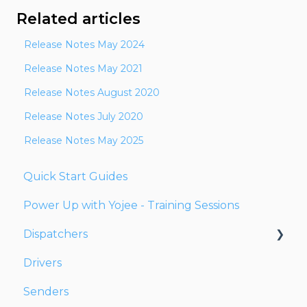
Related articles
Release Notes May 2024
Release Notes May 2021
Release Notes August 2020
Release Notes July 2020
Release Notes May 2025
Quick Start Guides
Power Up with Yojee - Training Sessions
Dispatchers
Drivers
Creating Orders
Senders
Managing Orders