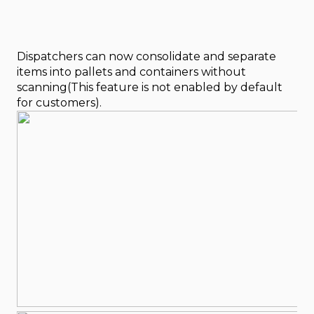
Dispatchers can now consolidate and separate
items into pallets and containers without
scanning(This feature is not enabled by default
for customers).