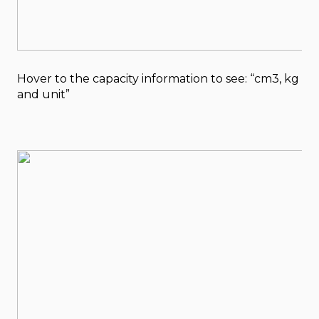
Hover to the capacity information to see: “cm3, kg
and unit”