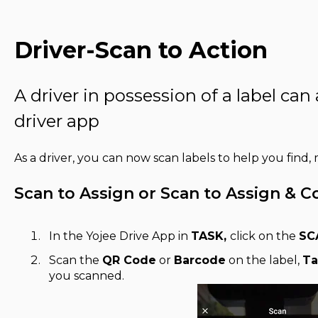
Driver-Scan to Action
A driver in possession of a label can
driver app
As a driver, you can now scan labels to help you find
Scan to Assign or Scan to Assign & 
In the Yojee Drive App in
TASK,
click on the
SC
Scan the
QR Code
or
Barcode
on the label,
Ta
you scanned.