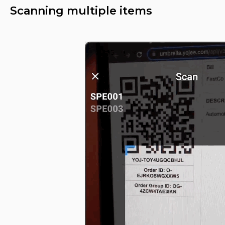
Scanning multiple items