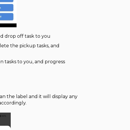
nd drop off task to you
lete the pickup tasks, and
gn tasks to you, and progress
n the label and it will display any
accordingly.