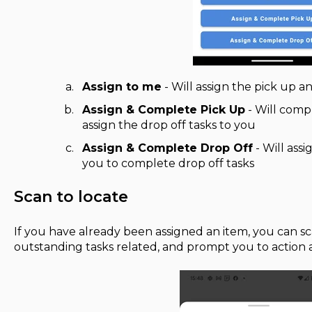
Assign to me
- Will assign the pick up a
Assign & Complete Pick Up
- Will comp
assign the drop off tasks to you
Assign & Complete Drop Off
- Will assi
you to complete drop off tasks
Scan to locate
If you have already been assigned an item, you can sca
outstanding tasks related, and prompt you to action 