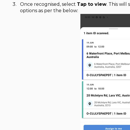
Once recognised, select
Tap to view
. This wil
options as per the below: