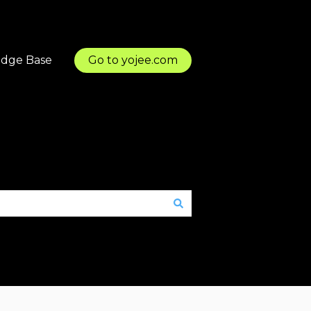
dge Base
Go to yojee.com