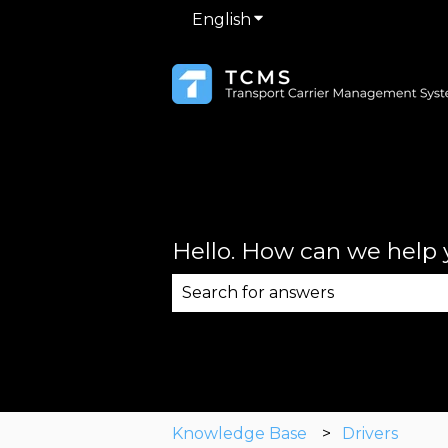
English
Show submenu for trans
Hello. How can we help
There are no suggestions becau
Knowledge Base
Drivers