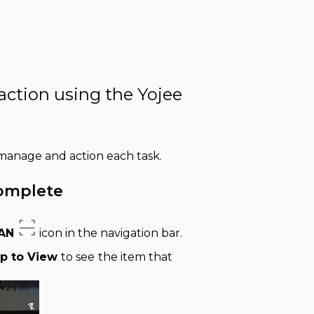
 action using the Yojee
, manage and action each task.
Complete
AN
icon in the navigation bar.
p to View
to see
the item that