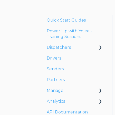
Quick Start Guides
Power Up with Yojee -
Training Sessions
Dispatchers
Drivers
Creating Orders
Senders
Managing Orders
Partners
Dispatching Orders
Manage
Tracking Orders
Analytics
Partners
Account
API Documentation
Network
Users
Dashboards