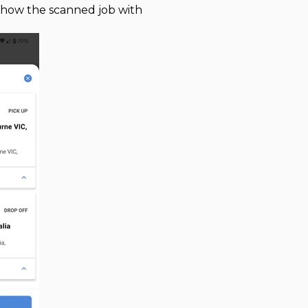
l show the scanned job with