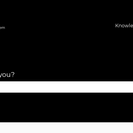
lations
Knowle
 you?
se the search field is empty.