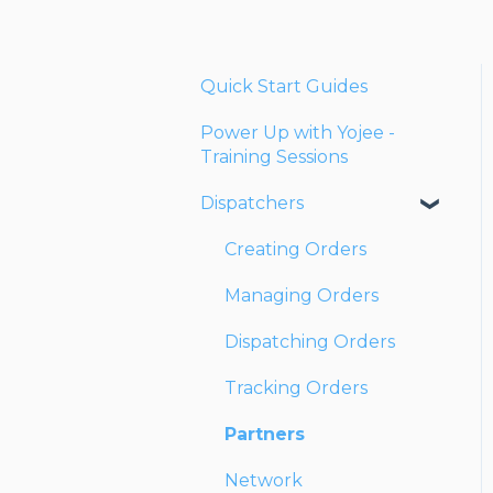
Quick Start Guides
Power Up with Yojee -
Training Sessions
Dispatchers
Creating Orders
Managing Orders
Dispatching Orders
Tracking Orders
Partners
Network