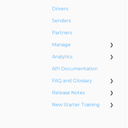
Drivers
Senders
Partners
Manage
Analytics
Account
API Documentation
Users
Dashboards
FAQ and Glossary
Fleet
Reports
Release Notes
Drivers
Drivers & Planning
New Starter Training
Addresses
Glossary
Release Notes 2026
Customers
Reports
Release Notes 2025
Level 1