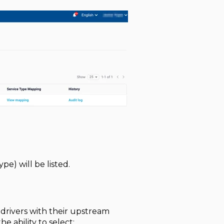
e) will be listed.
r drivers with their upstream
e ability to select: