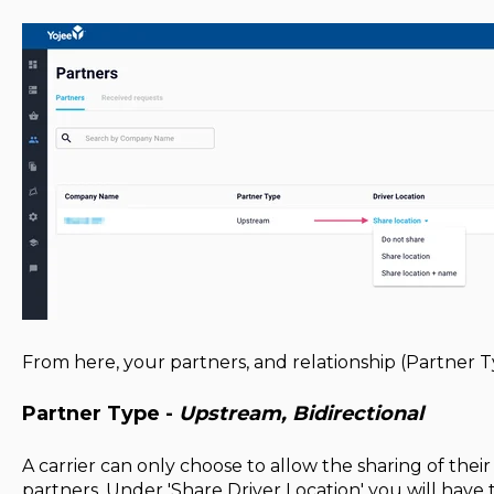
From here, your partners, and relationship (Partner Typ
Partner Type -
Upstream, Bidirectional
A carrier can only choose to allow the sharing of thei
partners. Under 'Share Driver Location' you will have th