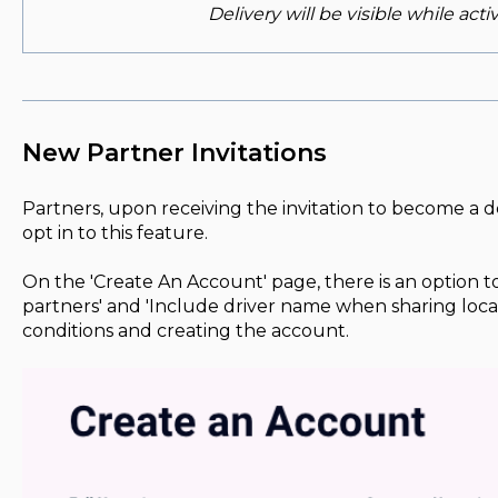
Delivery will be visible while acti
New Partner Invitations
Partners, upon receiving the invitation to become a d
opt in to this feature.
On the 'Create An Account' page, there is an option to
partners' and 'Include driver name when sharing loca
conditions and creating the account.