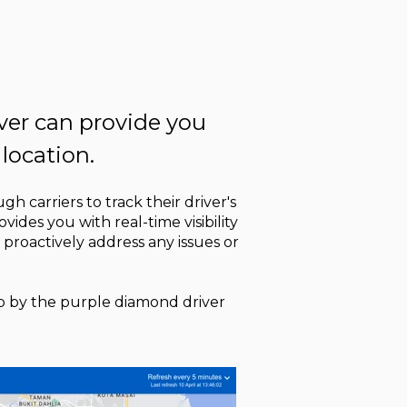
iver can provide you
 location.
gh carriers to track their driver's
vides you with real-time visibility
 proactively address any issues or
map by the purple diamond driver