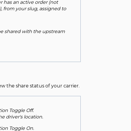
er has an active order (not
, from your slug, assigned to
 be shared with the upstream
ew the share status of your carrier.
tion Toggle Off.
e driver's location.
ption Toggle On.