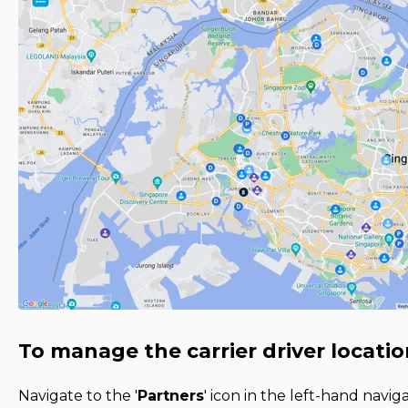
To manage the carrier driver locatio
Navigate to the '
Partners
' icon in the left-hand navi