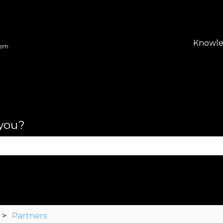
lations
Knowle
 you?
se the search field is empty.
Partners