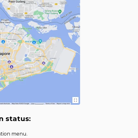
n status:
gation menu.