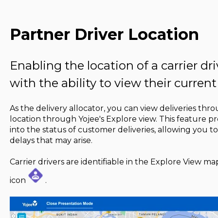
Partner Driver Location
Enabling the location of a carrier dr
with the ability to view their current
As the delivery allocator, you can view deliveries throu
location through Yojee's Explore view. This feature pro
into the status of customer deliveries, allowing you to
delays that may arise.
Carrier drivers are identifiable in the Explore View 
icon
.