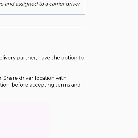
ve and assigned to a carrier driver
elivery partner, have the option to
 'Share driver location with
tion' before accepting terms and