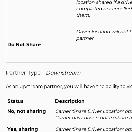
location shared if a driv
completed or cancelled)
them.
Driver location will not
partner
Do Not Share
Partner Type -
Downstream
As an upstream partner, you will have the ability to vi
Status
Description
No, not sharing
Carrier 'Share Driver Location' op
Carrier has chosen not to share th
Yes, sharing
Carrier 'Share Driver Location' o