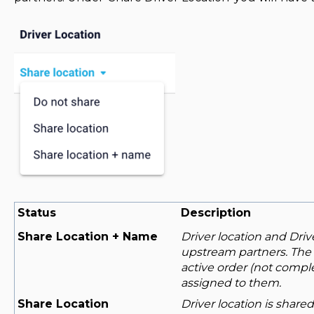
Status
Description
Share Location + Name
Driver location and Driv
upstream partners. The l
active order (not comple
assigned to them.
Share Location
Driver location is share