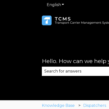
English
Show submenu for trans
Hello. How can we help
There are no suggestions becau
Knowledge Base
Dispatchers