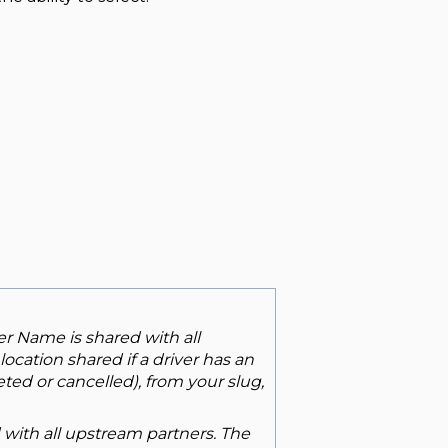
er Name is shared with all
ocation shared if a driver has an
ted or cancelled), from your slug,
d with all upstream partners. The