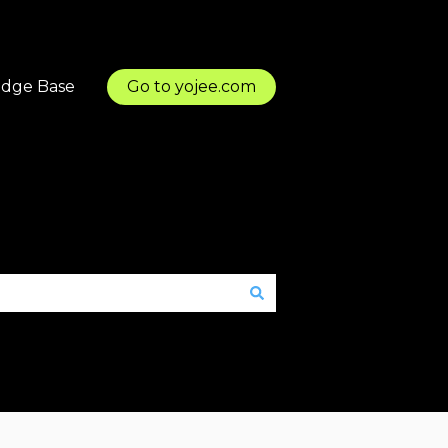
dge Base
Go to yojee.com