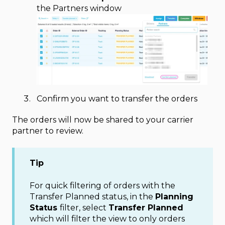
the Partners window
Confirm you want to transfer the orders
The orders will now be shared to your carrier
partner to review.
Tip
For quick filtering of orders with the
Transfer Planned status, in the
Planning
Status
filter, select
Transfer Planned
which will filter the view to only orders