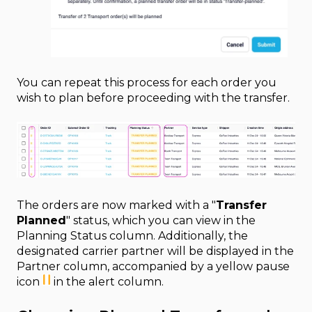
You can repeat this process for each order you
wish to plan before proceeding with the transfer.
The orders are now marked with a "
Transfer
Planned
" status, which you can view in the
Planning Status column. Additionally, the
designated carrier partner will be displayed in the
Partner column, accompanied by a yellow pause
icon
in the alert column.