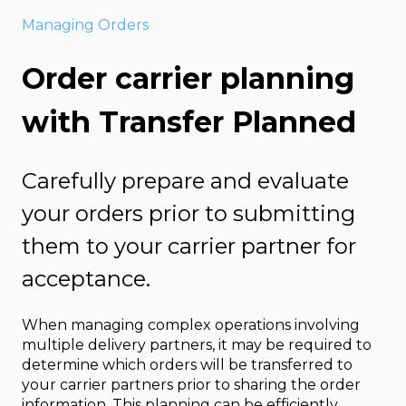
Managing Orders
Order carrier planning
with Transfer Planned
Carefully prepare and evaluate
your orders prior to submitting
them to your carrier partner for
acceptance.
When managing complex operations involving
multiple delivery partners, it may be required to
determine which orders will be transferred to
your carrier partners prior to sharing the order
information. This planning can be efficiently