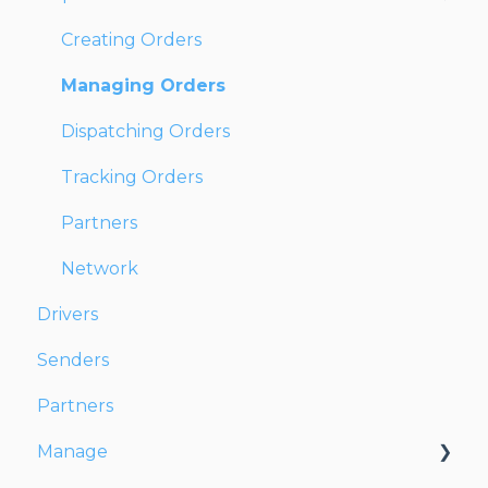
Creating Orders
Managing Orders
Dispatching Orders
Tracking Orders
Partners
Network
Drivers
Senders
Partners
Manage