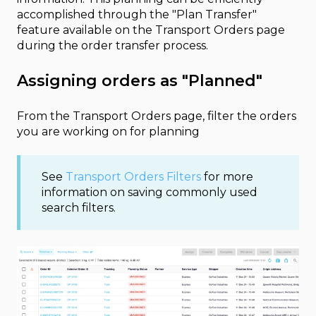
accomplished through the "Plan Transfer"
feature available on the Transport Orders page
during the order transfer process.
Assigning orders as "Planned"
From the Transport Orders page, filter the orders
you are working on for planning
See
Transport Orders Filters
for more
information on saving commonly used
search filters.