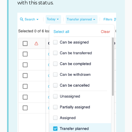
with this status.