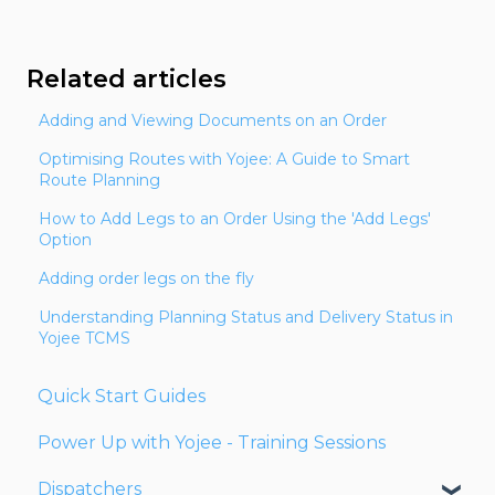
Related articles
Adding and Viewing Documents on an Order
Optimising Routes with Yojee: A Guide to Smart
Route Planning
How to Add Legs to an Order Using the 'Add Legs'
Option
Adding order legs on the fly
Understanding Planning Status and Delivery Status in
Yojee TCMS
Quick Start Guides
Power Up with Yojee - Training Sessions
Dispatchers