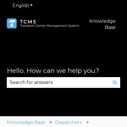
English
Show submenu for translations
Knowledge
Base
Hello. How can we help you?
There are no suggestions because the search fie
Knowledge Base
Dispatchers