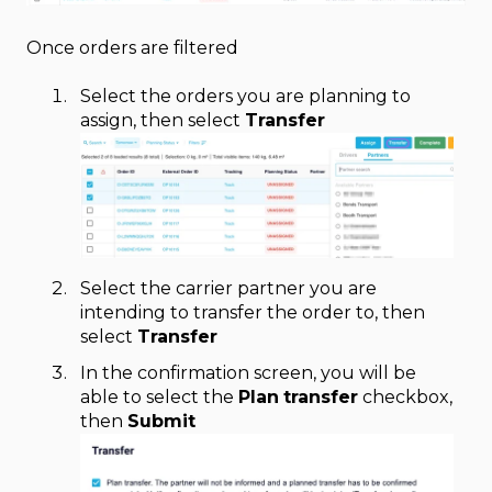
Once orders are filtered
Select the orders you are planning to
assign, then select
Transfer
Select the carrier partner you are
intending to transfer the order to, then
select
Transfer
In the confirmation screen, you will be
able to select the
Plan
transfer
checkbox,
then
Submit