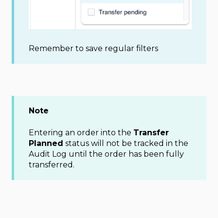
Remember to save regular filters
Note
Entering an order into the
Transfer
Planned
status will not be tracked in the
Audit Log until the order has been fully
transferred.