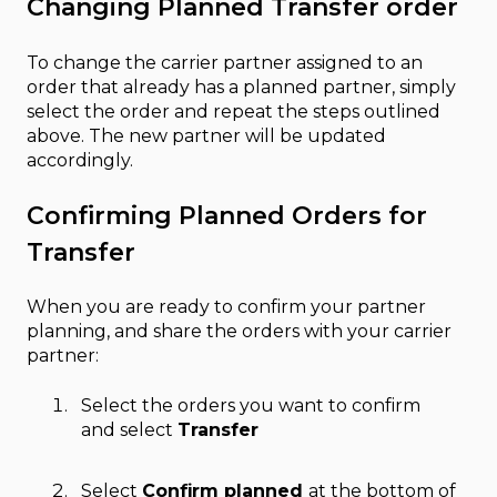
Changing Planned Transfer order
To change the carrier partner assigned to an
order that already has a planned partner, simply
select the order and repeat the steps outlined
above. The new partner will be updated
accordingly.
Confirming Planned Orders for
Transfer
When you are ready to confirm your partner
planning, and share the orders with your carrier
partner:
Select the orders you want to confirm
and select
Transfer
Select
Confirm planned
at the bottom of