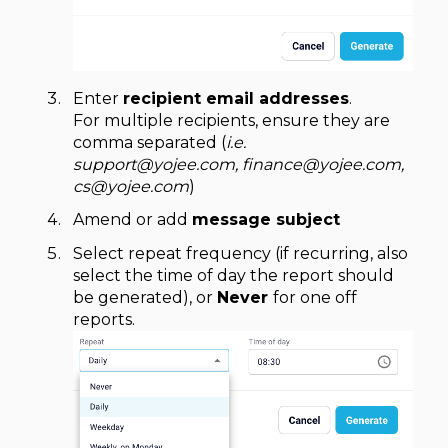
Enter
recipient email addresses
.
For multiple recipients, ensure they are
comma separated (
i.e.
support@yojee.com, finance@yojee.com,
cs@yojee.com
)
Amend or add
message subject
Select repeat frequency (if recurring, also
select the time of day the report should
be generated), or
Never
for one off
reports.