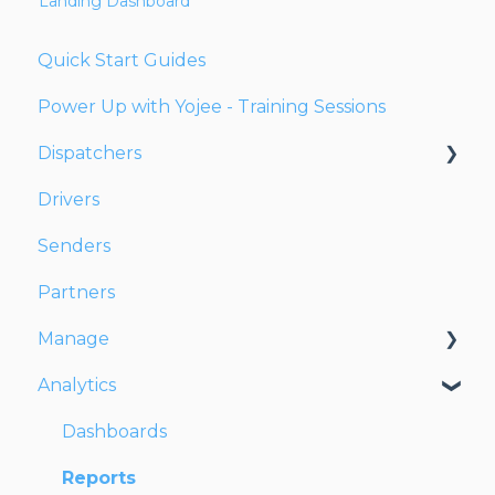
Landing Dashboard
Quick Start Guides
Power Up with Yojee - Training Sessions
Dispatchers
Drivers
Creating Orders
Senders
Managing Orders
Partners
Dispatching Orders
Manage
Tracking Orders
Analytics
Partners
Account
Network
Users
Dashboards
Fleet
Reports