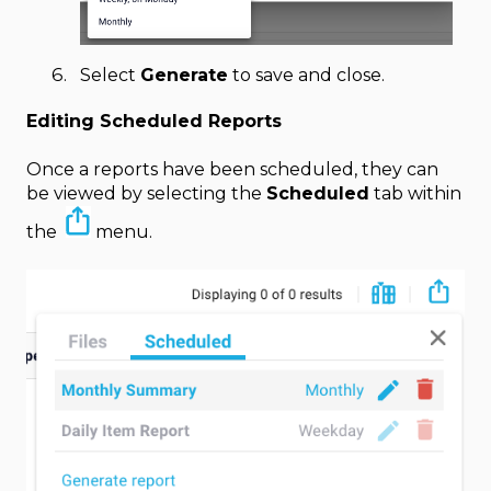
Select
Generate
to save and close.
Editing Scheduled Reports
Once a reports have been scheduled, they can
be viewed by selecting the
Scheduled
tab within
the
menu.