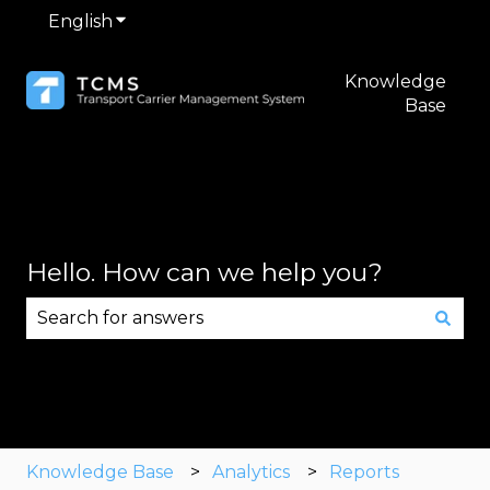
English
Show submenu for translations
Knowledge
Base
Hello. How can we help you?
There are no suggestions because the search fie
Knowledge Base
Analytics
Reports