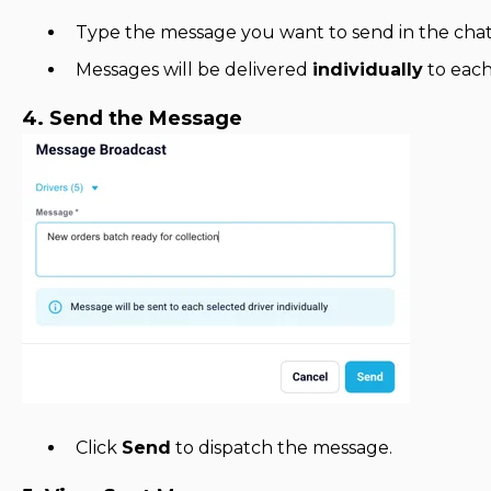
Type the message you want to send in the chat
Messages will be delivered
individually
to each
4. Send the Message
Click
Send
to dispatch the message.