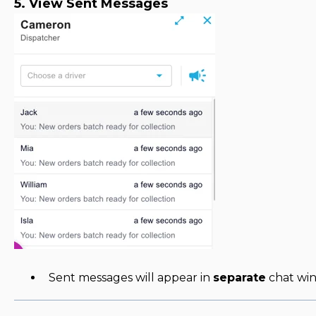
5. View Sent Messages
Sent messages will appear in
separate
chat win