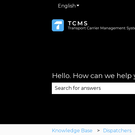
English
Show submenu for trans
Hello. How can we help
There are no suggestions becau
Knowledge Base
Dispatchers