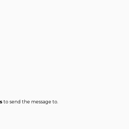
s
to send the message to.