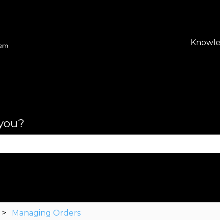
lations
Knowle
 you?
se the search field is empty.
Managing Orders