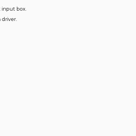
 input box.
 driver.