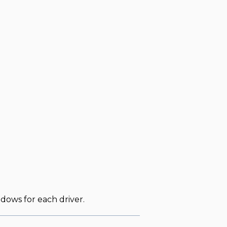
dows for each driver.