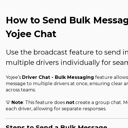
How to Send Bulk Message
Yojee Chat
Use the broadcast feature to send 
multiple drivers individually for s
Yojee’s
Driver Chat - Bulk Messaging
feature allows
message to multiple drivers at once, ensuring clear
across teams.
💡
Note
: This feature does
not
create a group chat. M
each driver, allowing for separate responses.
Steps to Send a Bulk Message