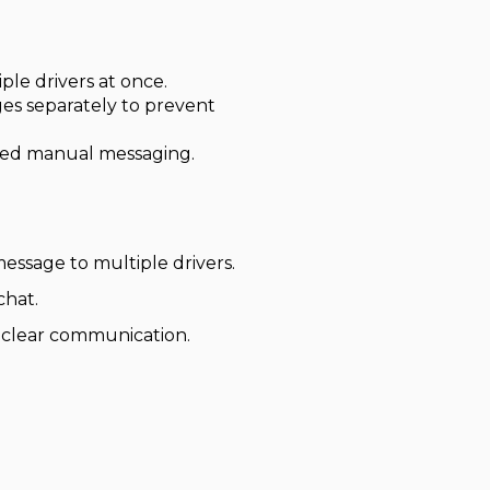
le drivers at once.
ges separately to prevent
ted manual messaging.
essage to multiple drivers.
chat.
n clear communication.