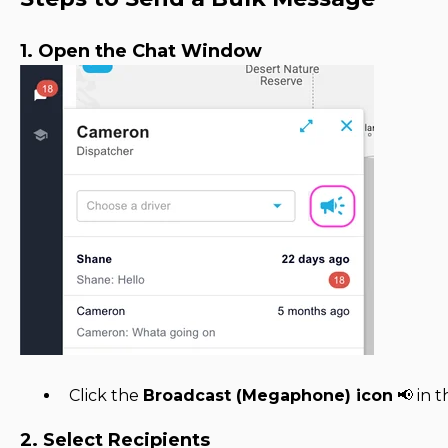
1. Open the Chat Window
Click the
Broadcast (Megaphone) icon
📢 in 
2. Select Recipients