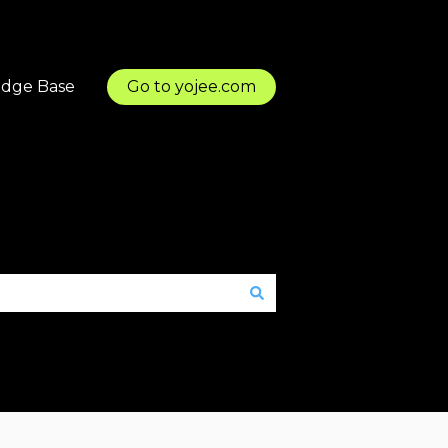
dge Base
Go to yojee.com