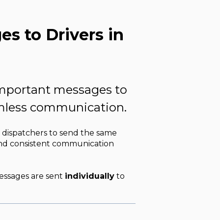
s to Drivers in
important messages to
eamless communication.
 dispatchers to send the same
 and consistent communication
essages are sent
individually
to