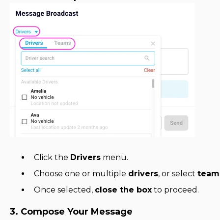
Click the
Drivers
menu.
Choose one or multiple
drivers
, or select
team
Once selected,
close the box
to proceed.
3. Compose Your Message