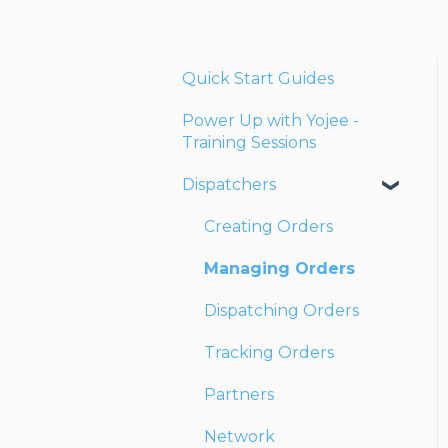
Quick Start Guides
Power Up with Yojee -
Training Sessions
Dispatchers
Creating Orders
Managing Orders
Dispatching Orders
Tracking Orders
Partners
Network