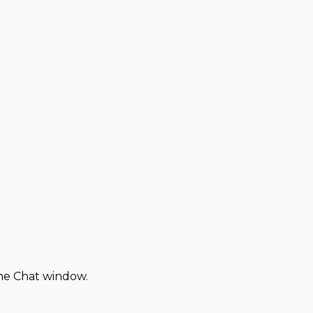
the Chat window.