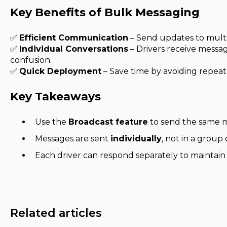
Key Benefits of Bulk Messaging
✅
Efficient Communication
– Send updates to multip
✅
Individual Conversations
– Drivers receive messa
confusion.
✅
Quick Deployment
– Save time by avoiding repea
Key Takeaways
Use the
Broadcast feature
to send the same m
Messages are sent
individually
, not in a group 
Each driver can respond separately to maintai
Related articles