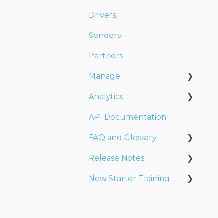
Drivers
Senders
Partners
Manage
Analytics
Account
API Documentation
Users
Dashboards
FAQ and Glossary
Fleet
Reports
Release Notes
Drivers
Drivers & Planning
New Starter Training
Addresses
Glossary
Release Notes 2026
Customers
Reports
Release Notes 2025
Level 1