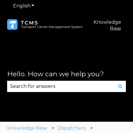
English
Show submenu for translations
Knowledge
Base
Hello. How can we help you?
There are no suggestions because the search fie
Knowledge Base
Dispatchers