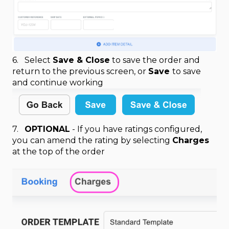
6. Select
Save & Close
to save the order and
return to the previous screen, or
Save
to save
and continue working
7.
OPTIONAL
- If you have ratings configured,
you can amend the rating by selecting
Charges
at the top of the order