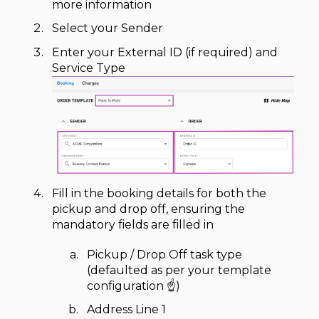
more information
Select your Sender
Enter your External ID (if required) and
Service Type
Fill in the booking details for both the
pickup and drop off, ensuring the
mandatory fields are filled in
Pickup / Drop Off task type
(defaulted as per your template
configuration ☝️)
Address Line 1