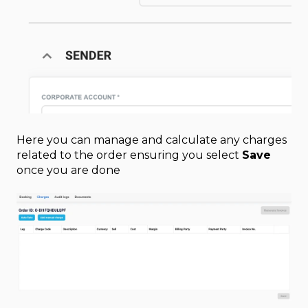
Here you can manage and calculate any charges
related to the order ensuring you select
Save
once you are done