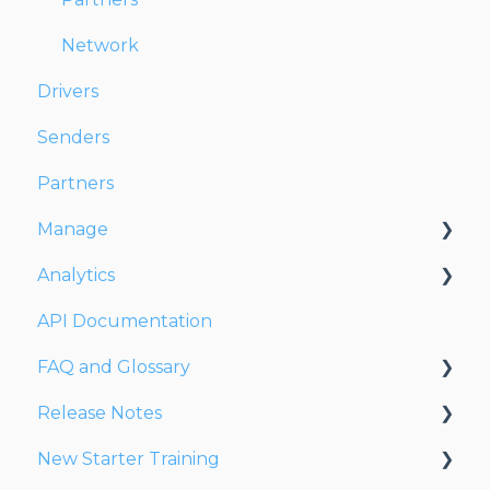
Network
Drivers
Senders
Partners
Manage
Analytics
Account
API Documentation
Users
Dashboards
FAQ and Glossary
Fleet
Reports
Release Notes
Drivers
Drivers & Planning
New Starter Training
Addresses
Glossary
Release Notes 2026