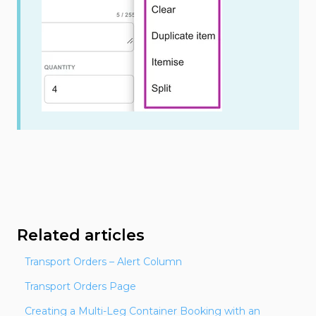
Related articles
Transport Orders – Alert Column
Transport Orders Page
Creating a Multi-Leg Container Booking with an