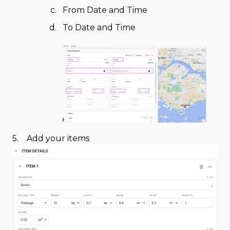
From Date and Time
To Date and Time
5. Add your items