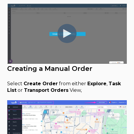
Creating a Manual Order
Select
Create Order
from either
Explore
,
Task
List
or
Transport Orders
View,