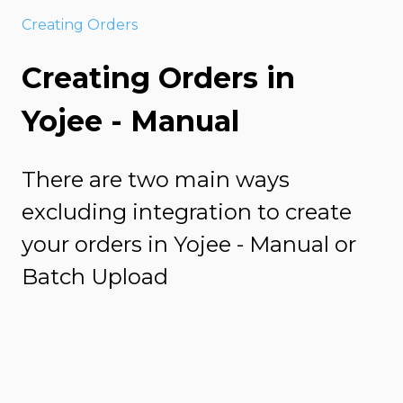
Creating Orders
Creating Orders in
Yojee - Manual
There are two main ways
excluding integration to create
your orders in Yojee - Manual or
Batch Upload