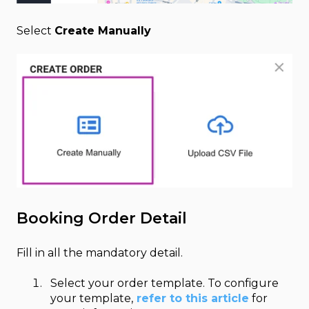
Select
Create Manually
Booking Order Detail
Fill in all the mandatory detail.
Select your order template. To configure
your template,
refer to this article
for