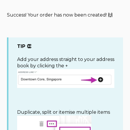
Success! Your order has now been created! 🙌
TIP 👏
Add your address straight to your address
book by clicking the +
Duplicate, split or itemise multiple items