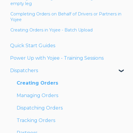
empty leg
Completing Orders on Behalf of Drivers or Partners in
Yojee
Creating Orders in Yojee - Batch Upload
Quick Start Guides
Power Up with Yojee - Training Sessions
Dispatchers
Creating Orders
Managing Orders
Dispatching Orders
Tracking Orders
Partners