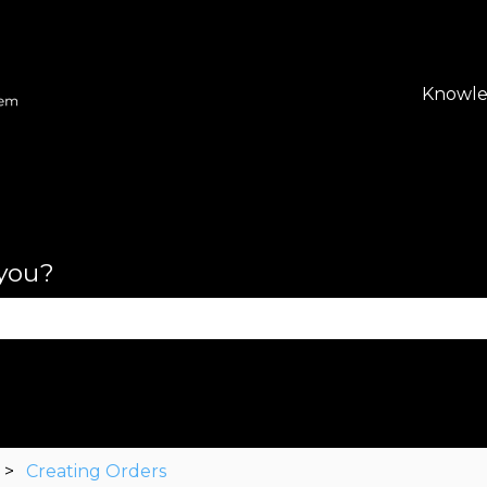
lations
Knowle
 you?
se the search field is empty.
Creating Orders