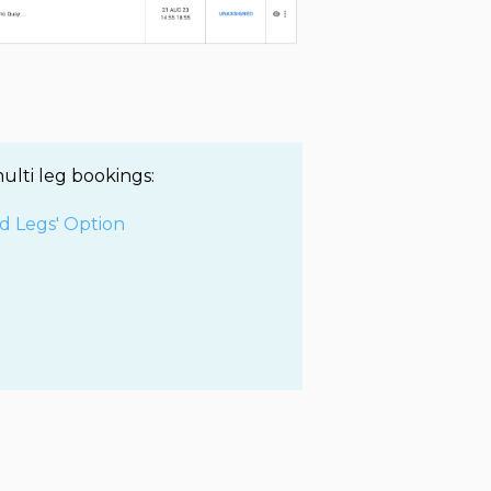
ulti leg bookings:
d Legs' Option