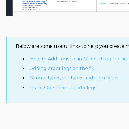
Below are some useful links to help you create m
How to Add Legs to an Order Using the 'Ad
Adding order legs on the fly
Service types, leg types and item types
Using Operations to add legs