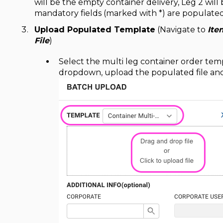
will be the empty container delivery, Leg 2 will
mandatory fields (marked with *) are populated
Upload Populated Template
(Navigate to
Ite
File
)
Select the multi leg container order te
dropdown, upload the populated file and