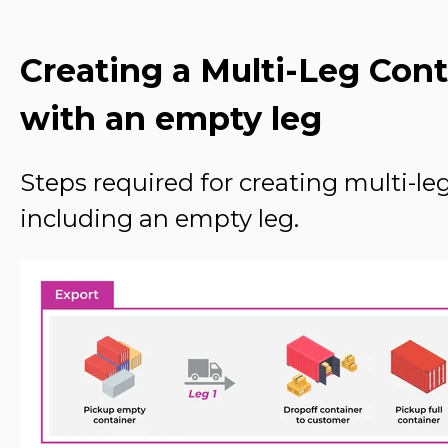
Creating a Multi-Leg Con
with an empty leg
Steps required for creating multi-l
including an empty leg.