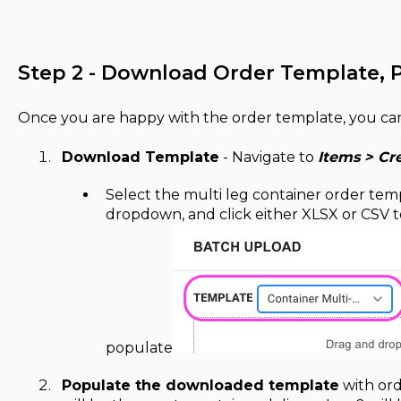
Step 2 - Download Order Template, 
Once you are happy with the order template, you can
Download Template
- Navigate to
Items > Cr
Select the multi leg container order te
dropdown, and click either XLSX or CSV 
populate
Populate the downloaded template
with orde