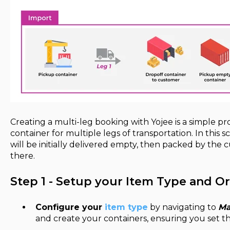
Creating a multi-leg booking with Yojee is a simple pr
container for multiple legs of transportation. In this s
will be initially delivered empty, then packed by th
there.
Step 1 - Setup your Item Type and O
Configure your
item type
by navigating to
Ma
and create your containers, ensuring you set t