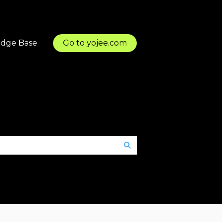
dge Base
Go to yojee.com