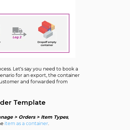
ocess. Let's say you need to book a
cenario for an export, the container
e customer and forwarded from
rder Template
nage > Orders > Item Types
,
he
item as a container
.