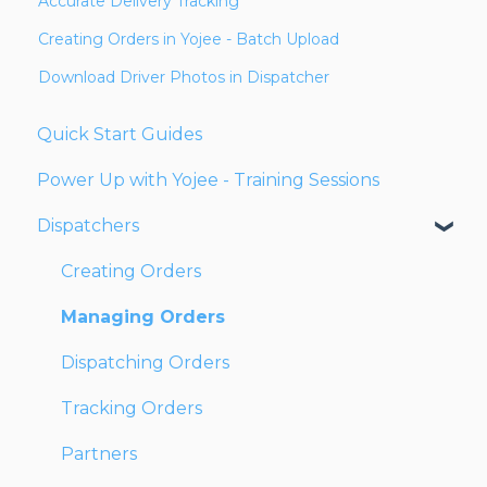
Accurate Delivery Tracking
Creating Orders in Yojee - Batch Upload
Download Driver Photos in Dispatcher
Quick Start Guides
Power Up with Yojee - Training Sessions
Dispatchers
Creating Orders
Managing Orders
Dispatching Orders
Tracking Orders
Partners