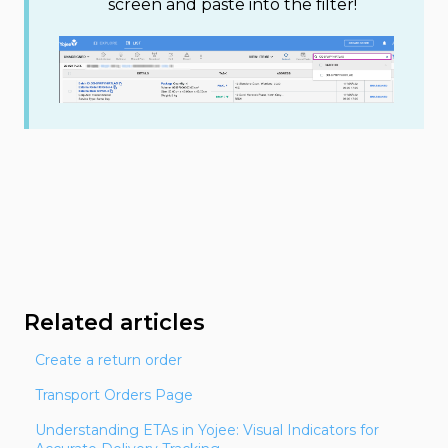
screen and paste into the filter!
Related articles
Create a return order
Transport Orders Page
Understanding ETAs in Yojee: Visual Indicators for