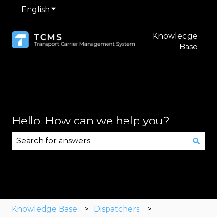
English
Show submenu for translations
Knowledge
Base
Hello. How can we help you?
There are no suggestions because the search fie
Knowledge Base
Dispatchers