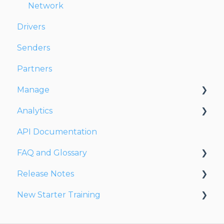
Network
Drivers
Senders
Partners
Manage
Analytics
Account
API Documentation
Users
Dashboards
FAQ and Glossary
Fleet
Reports
Release Notes
Drivers
Drivers & Planning
New Starter Training
Addresses
Glossary
Release Notes 2026
Customers
Reports
Release Notes 2025
Level 1