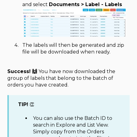
and select
Documents > Label - Labels
The labels will then be generated and zip
file will be downloaded when ready.
Success! 🙌
You have now downloaded the
group of labels that belong to the batch of
orders you have created.
TIP!
👏
You can also use the Batch ID to
search in Explore and List View.
Simply copy from the Orders