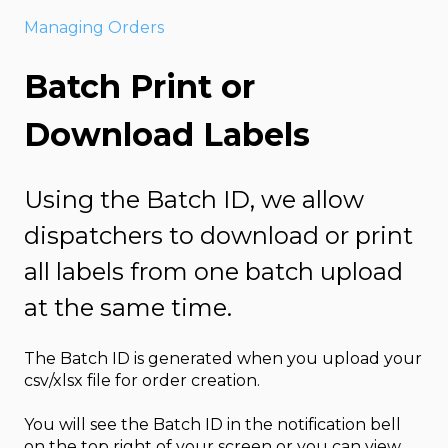
Managing Orders
Batch Print or
Download Labels
Using the Batch ID, we allow
dispatchers to download or print
all labels from one batch upload
at the same time.
The Batch ID is generated when you upload your
csv/xlsx file for order creation.
You will see the Batch ID in the notification bell
on the top right of your screen or you can view