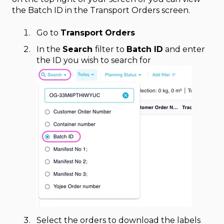
the Batch ID in the Transport Orders screen.
Go to
Transport Orders
In the
Search
filter to
Batch ID
and enter
the ID you wish to search for
Select the orders to download the labels