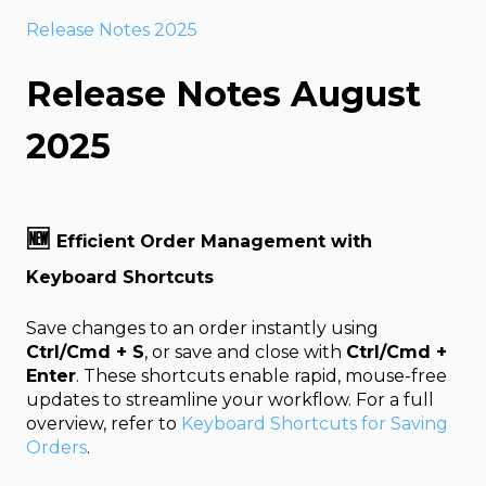
Release Notes 2025
Release Notes August
2025
🆕
Efficient Order Management with
Keyboard Shortcuts
Save changes to an order instantly using
Ctrl/Cmd + S
, or save and close with
Ctrl/Cmd +
Enter
. These shortcuts enable rapid, mouse-free
updates to streamline your workflow. For a full
overview, refer to
Keyboard Shortcuts for Saving
Orders
.