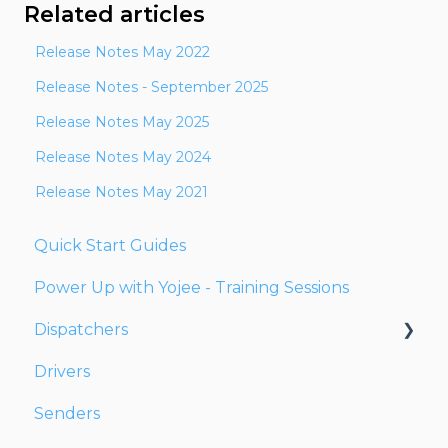
Related articles
Release Notes May 2022
Release Notes - September 2025
Release Notes May 2025
Release Notes May 2024
Release Notes May 2021
Quick Start Guides
Power Up with Yojee - Training Sessions
Dispatchers
Drivers
Creating Orders
Senders
Managing Orders