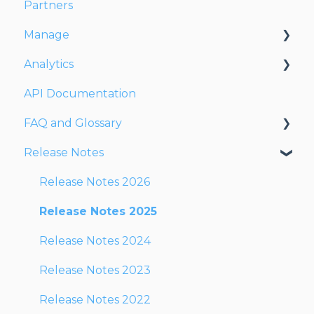
Partners
Dispatching Orders
Manage
Tracking Orders
Analytics
Partners
Account
API Documentation
Network
Users
Dashboards
FAQ and Glossary
Fleet
Reports
Release Notes
Drivers
Drivers & Planning
Addresses
Glossary
Release Notes 2026
Customers
Reports
Release Notes 2025
Orders
Other
Release Notes 2024
Planning
Release Notes 2023
Documentation
Release Notes 2022