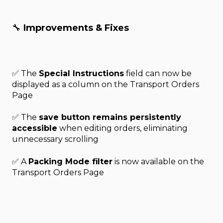
🔧
Improvements & Fixes
✅ The
Special Instructions
field can now be
displayed as a column on the Transport Orders
Page
✅ The
save button remains persistently
accessible
when editing orders, eliminating
unnecessary scrolling
✅ A
Packing Mode filter
is now available on the
Transport Orders Page