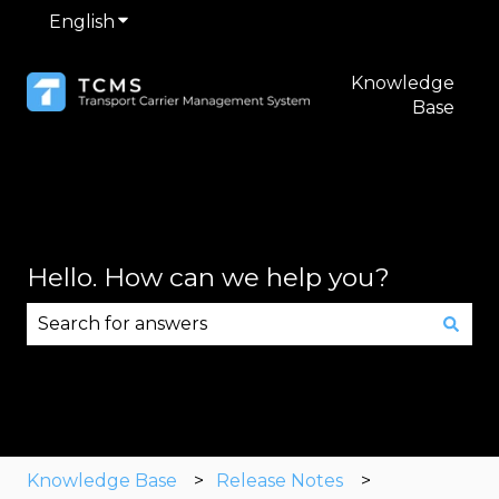
English
Show submenu for translations
Knowledge
Base
Hello. How can we help you?
There are no suggestions because the search fie
Knowledge Base
Release Notes