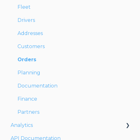
Fleet
Drivers
Addresses
Customers
Orders
Planning
Documentation
Finance
Partners
Analytics
API Documentation
Dashboards