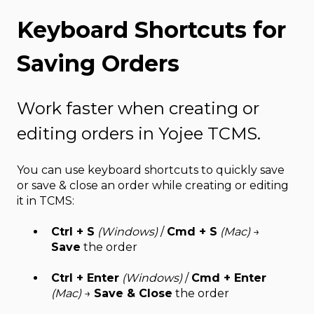
Keyboard Shortcuts for
Saving Orders
Work faster when creating or
editing orders in Yojee TCMS.
You can use keyboard shortcuts to quickly save
or save & close an order while creating or editing
it in TCMS:
Ctrl + S
(Windows)
/
Cmd + S
(Mac)
→
Save
the order
Ctrl + Enter
(Windows)
/
Cmd + Enter
(Mac)
→
Save & Close
the order