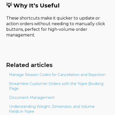
💡
Why It’s Useful
These shortcuts make it quicker to update or
action orders without needing to manually click
buttons, perfect for high-volume order
management.
Related articles
Manage Reason Codes for Cancellation and Rejection
Streamline Customer Orders with the Yojee Booking
Page
Document Management
Understanding Weight, Dimension, and Volume
Fields in Yojee