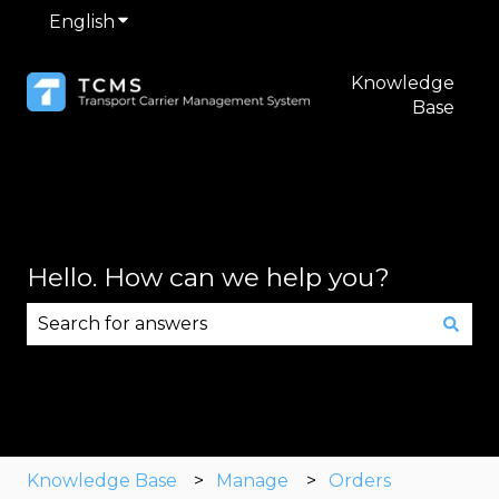
English
Show submenu for translations
Knowledge
Base
Hello. How can we help you?
There are no suggestions because the search fie
Knowledge Base
Manage
Orders