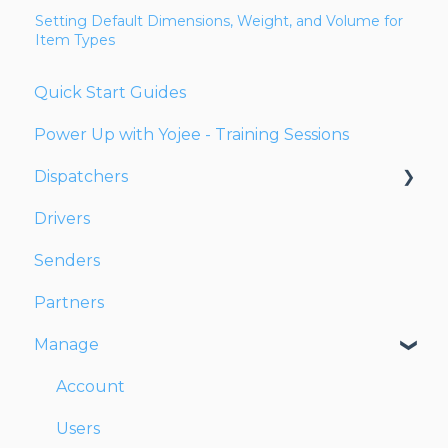
Setting Default Dimensions, Weight, and Volume for
Item Types
Quick Start Guides
Power Up with Yojee - Training Sessions
Dispatchers
Drivers
Creating Orders
Senders
Managing Orders
Partners
Dispatching Orders
Manage
Tracking Orders
Partners
Account
Network
Users